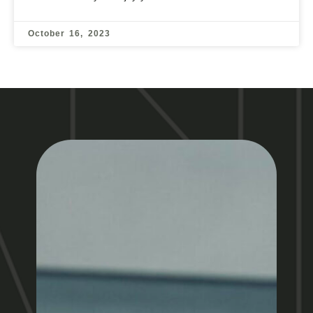
October 16, 2023