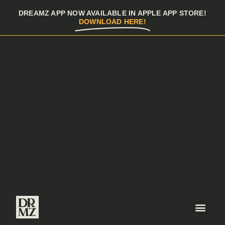
DREAMZ APP NOW AVAILABLE IN APPLE APP STORE!
DOWNLOAD HERE!