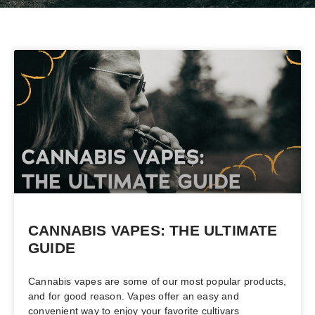
CANNABIS VAPES: THE ULTIMATE
GUIDE
Cannabis vapes are some of our most popular products,
and for good reason. Vapes offer an easy and
convenient way to enjoy your favorite cultivars