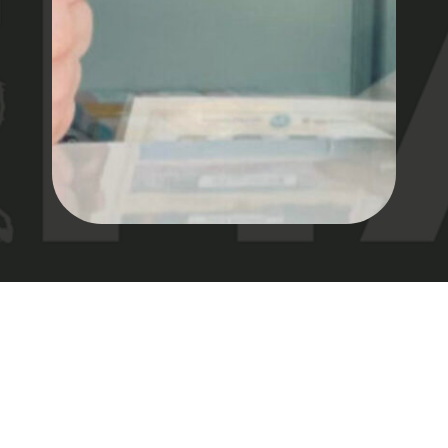
DREAMZ DISPENSARY HOME
WORK WITH US
JOIN DREAMZ DISPENSARY AND BE PART OF A GROWING
CANNABIS STORE DEDICATED TO INNOVATION. WE’RE
ON A MISSION TO REDEFINE THE INDUSTRY, OFFERING
TOP-QUALITY PRODUCTS AT YOUR TRUSTED MARIJUANA