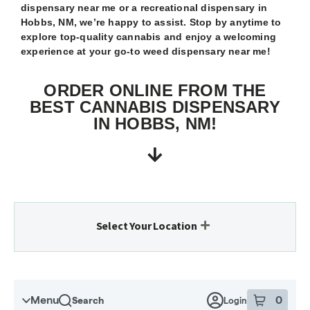
dispensary near me or a recreational dispensary in
Hobbs, NM, we’re happy to assist. Stop by anytime to
explore top-quality cannabis and enjoy a welcoming
experience at your go-to weed dispensary near me!
ORDER ONLINE FROM THE
BEST CANNABIS DISPENSARY
IN HOBBS, NM!
Select Your Location