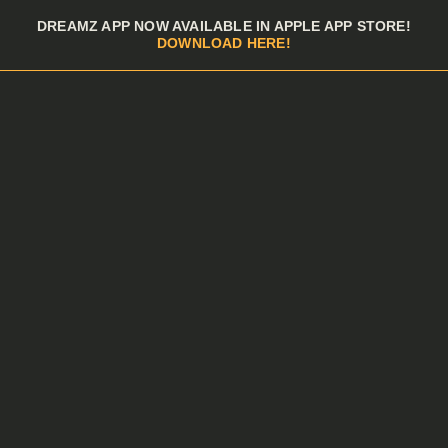
Skip to menu
DREAMZ APP NOW AVAILABLE IN APPLE APP STORE!
DOWNLOAD HERE!