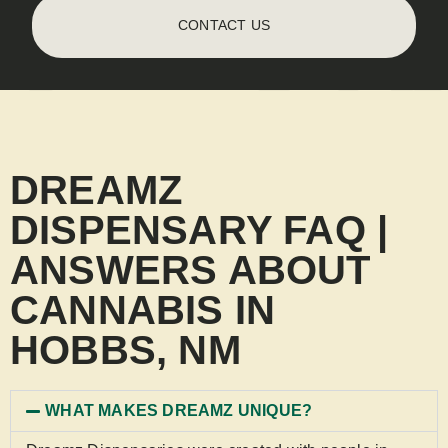
CONTACT US
DREAMZ
DISPENSARY FAQ |
ANSWERS ABOUT
CANNABIS IN
HOBBS, NM
WHAT MAKES DREAMZ UNIQUE?