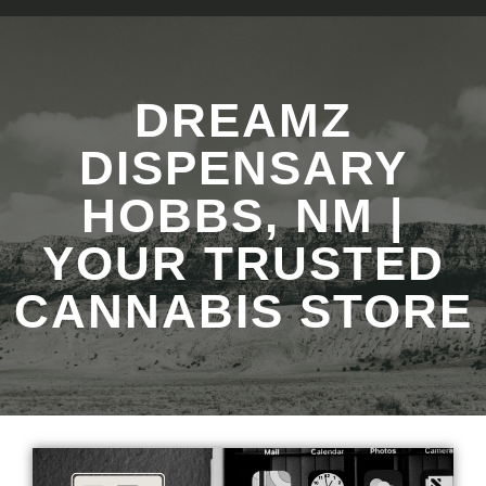
DREAMZ
DISPENSARY
HOBBS, NM |
YOUR TRUSTED
CANNABIS STORE