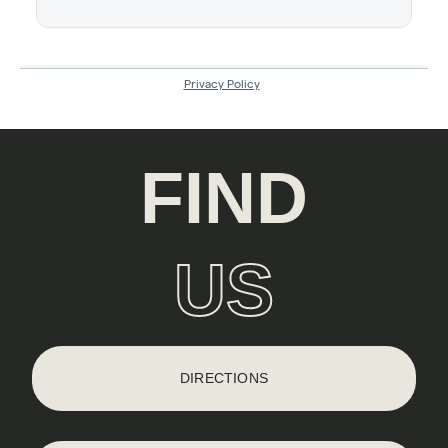
FIND
US
DIRECTIONS