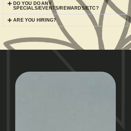
DO YOU DO ANY
SPECIALS/EVENTS/REWARDS/ETC?
ARE YOU HIRING?