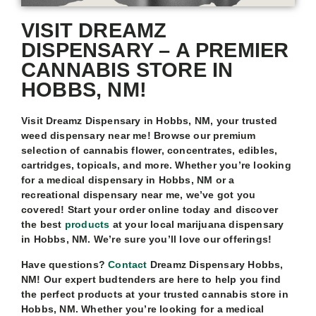
VISIT DREAMZ
DISPENSARY – A PREMIER
CANNABIS STORE IN
HOBBS, NM!
Visit Dreamz Dispensary in Hobbs, NM, your trusted
weed dispensary near me! Browse our premium
selection of cannabis flower, concentrates, edibles,
cartridges, topicals, and more. Whether you’re looking
for a medical dispensary in Hobbs, NM or a
recreational dispensary near me, we’ve got you
covered! Start your order online today and discover
the best
products
at your local marijuana dispensary
in Hobbs, NM. We’re sure you’ll love our offerings!
Have questions?
Contact
Dreamz Dispensary Hobbs,
NM! Our expert budtenders are here to help you find
the perfect products at your trusted cannabis store in
Hobbs, NM. Whether you’re looking for a medical