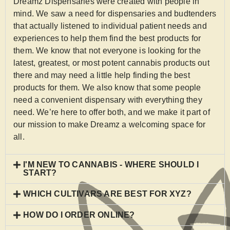
Dreamz Dispensaries were created with people in
mind. We saw a need for dispensaries and budtenders
that actually listened to individual patient needs and
experiences to help them find the best products for
them. We know that not everyone is looking for the
latest, greatest, or most potent cannabis products out
there and may need a little help finding the best
products for them. We also know that some people
need a convenient dispensary with everything they
need. We’re here to offer both, and we make it part of
our mission to make Dreamz a welcoming space for
all.
I'M NEW TO CANNABIS - WHERE SHOULD I
START?
WHICH CULTIVARS ARE BEST FOR XYZ?
HOW DO I ORDER ONLINE?