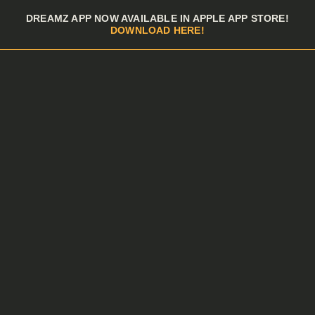
Skip to menu
DREAMZ APP NOW AVAILABLE IN APPLE APP STORE!
DOWNLOAD HERE!