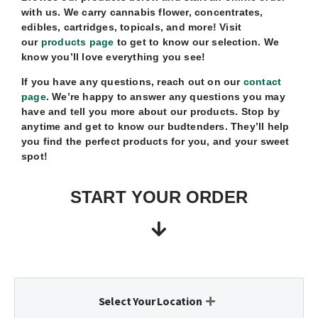
with us. We carry cannabis flower, concentrates,
edibles, cartridges, topicals, and more! Visit
our
products page
to get to know our selection. We
know you’ll love everything you see!
If you have any questions, reach out on our
contact
page
. We’re happy to answer any questions you may
have and tell you more about our products. Stop by
anytime and get to know our budtenders. They’ll help
you find the perfect products for you, and your sweet
spot!
START YOUR ORDER
Select Your Location