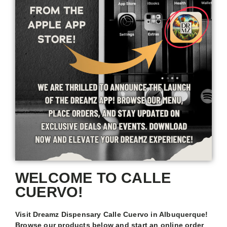
WELCOME TO CALLE
CUERVO!
Visit Dreamz Dispensary Calle Cuervo in Albuquerque!
Browse our products below and start an online order