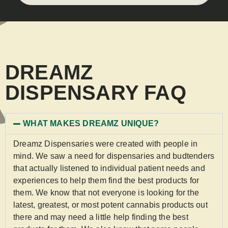
DREAMZ
DISPENSARY FAQ
WHAT MAKES DREAMZ UNIQUE?
Dreamz Dispensaries were created with people in
mind. We saw a need for dispensaries and budtenders
that actually listened to individual patient needs and
experiences to help them find the best products for
them. We know that not everyone is looking for the
latest, greatest, or most potent cannabis products out
there and may need a little help finding the best