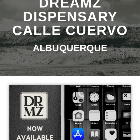
DREAMZ
DISPENSARY
CALLE CUERVO
ALBUQUERQUE