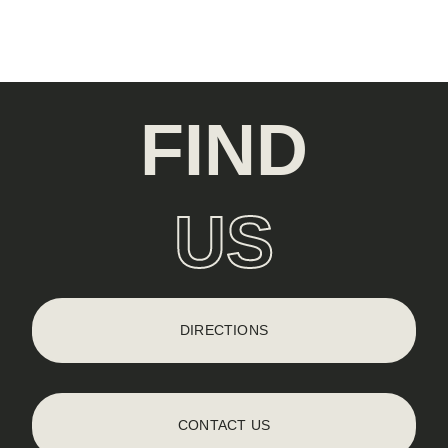
FIND
US
DIRECTIONS
CONTACT US