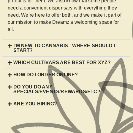
products for them. We also know that some people
need a convenient dispensary with everything they
need. We’re here to offer both, and we make it part of
our mission to make Dreamz a welcoming space for
all.
I'M NEW TO CANNABIS - WHERE SHOULD I
START?
WHICH CULTIVARS ARE BEST FOR XYZ?
HOW DO I ORDER ONLINE?
DO YOU DO ANY
SPECIALS/EVENTS/REWARDS/ETC?
ARE YOU HIRING?