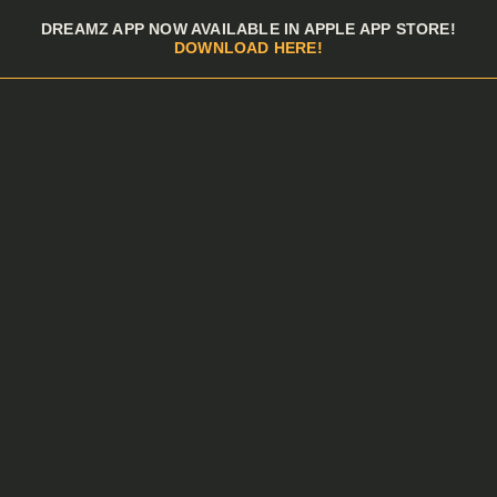
Skip to menu
DREAMZ APP NOW AVAILABLE IN APPLE APP STORE!
DOWNLOAD HERE!