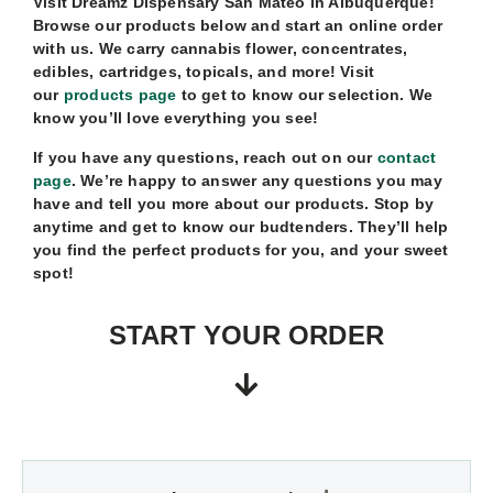
Visit Dreamz Dispensary San Mateo in Albuquerque!
Browse our products below and start an online order
with us. We carry cannabis flower, concentrates,
edibles, cartridges, topicals, and more! Visit
our
products page
to get to know our selection. We
know you’ll love everything you see!
If you have any questions, reach out on our
contact
page
. We’re happy to answer any questions you may
have and tell you more about our products. Stop by
anytime and get to know our budtenders. They’ll help
you find the perfect products for you, and your sweet
spot!
START YOUR ORDER