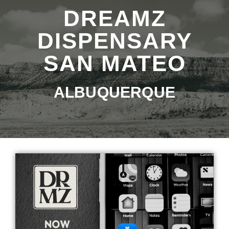
DREAMZ
DISPENSARY
SAN MATEO
ALBUQUERQUE