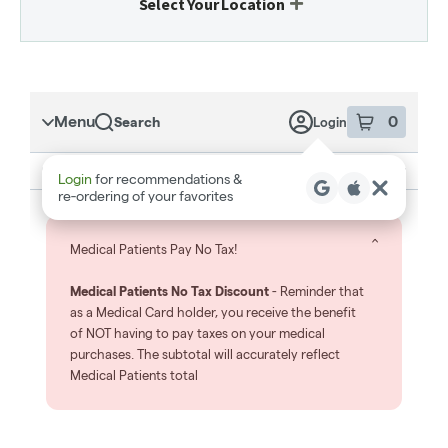
Select Your Location