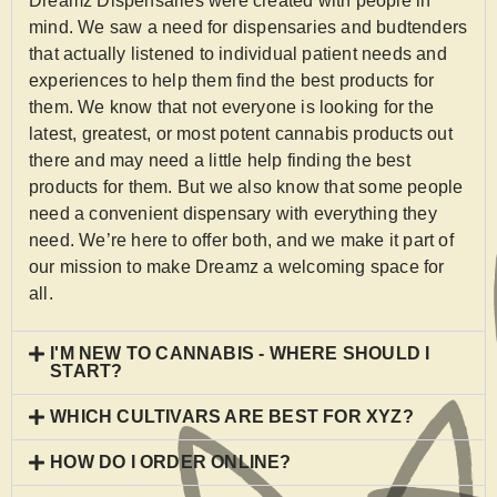
Dreamz Dispensaries were created with people in
mind. We saw a need for dispensaries and budtenders
that actually listened to individual patient needs and
experiences to help them find the best products for
them. We know that not everyone is looking for the
latest, greatest, or most potent cannabis products out
there and may need a little help finding the best
products for them. But we also know that some people
need a convenient dispensary with everything they
need. We’re here to offer both, and we make it part of
our mission to make Dreamz a welcoming space for
all.
I'M NEW TO CANNABIS - WHERE SHOULD I
START?
WHICH CULTIVARS ARE BEST FOR XYZ?
HOW DO I ORDER ONLINE?