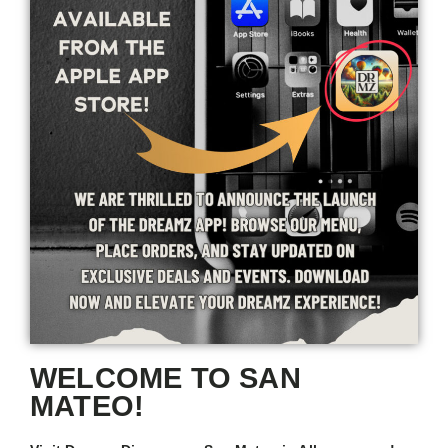
WELCOME TO SAN
MATEO!