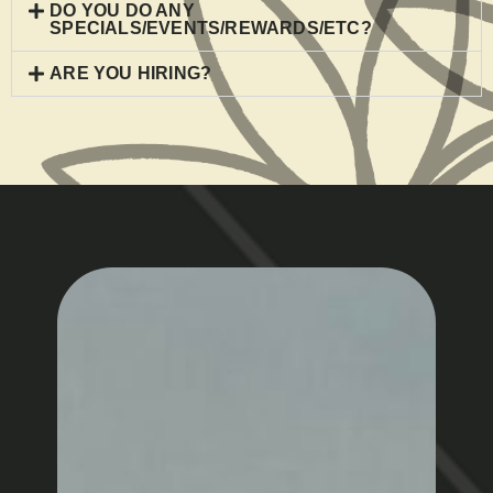
DO YOU DO ANY
SPECIALS/EVENTS/REWARDS/ETC?
ARE YOU HIRING?