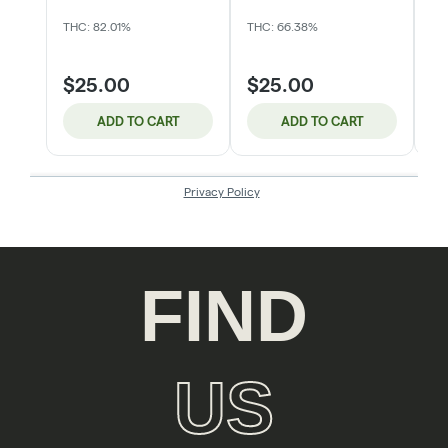
FIND
US