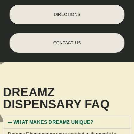
DIRECTIONS
CONTACT US
DREAMZ
DISPENSARY FAQ
WHAT MAKES DREAMZ UNIQUE?