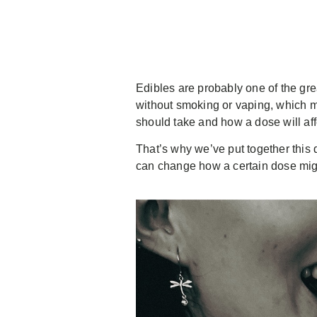
Edibles are probably one of the gr
without smoking or vaping, which ma
should take and how a dose will af
That’s why we’ve put together this 
can change how a certain dose migh