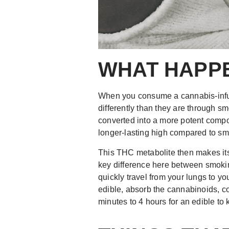
WHAT HAPPE
When you consume a cannabis-infus
differently than they are through 
converted into a more potent comp
longer-lasting high compared to s
This THC metabolite then makes its 
key difference here between smoki
quickly travel from your lungs to yo
edible, absorb the cannabinoids, c
minutes to 4 hours for an edible to 