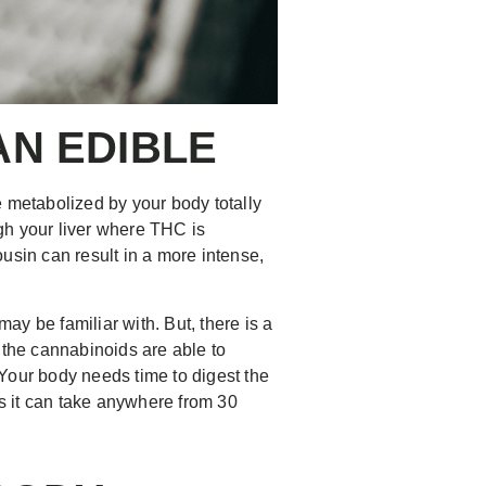
N EDIBLE
metabolized by your body totally
gh your liver where THC is
usin can result in a more intense,
y be familiar with. But, there is a
the cannabinoids are able to
. Your body needs time to digest the
s it can take anywhere from 30