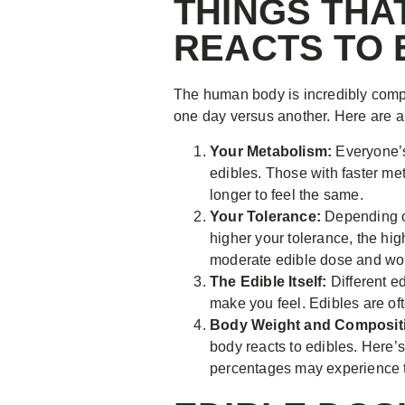
THINGS THA
REACTS TO 
The human body is incredibly compl
one day versus another. Here are a
Your Metabolism:
Everyone’s
edibles. Those with faster me
longer to feel the same.
Your Tolerance:
Depending on
higher your tolerance, the hig
moderate edible dose and work
The Edible Itself:
Different e
make you feel. Edibles are oft
Body Weight and Composit
body reacts to edibles. Here’s
percentages may experience th