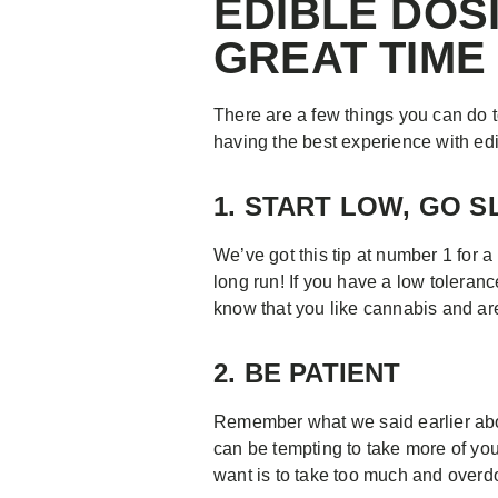
EDIBLE DOS
GREAT TIME
There are a few things you can do to
having the best experience with edi
1. START LOW, GO 
We’ve got this tip at number 1 for a
long run! If you have a low toleranc
know that you like cannabis and ar
2. BE PATIENT
Remember what we said earlier abou
can be tempting to take more of your
want is to take too much and overdo i