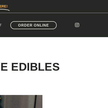
ERE!
ORDER ONLINE
T
E EDIBLES