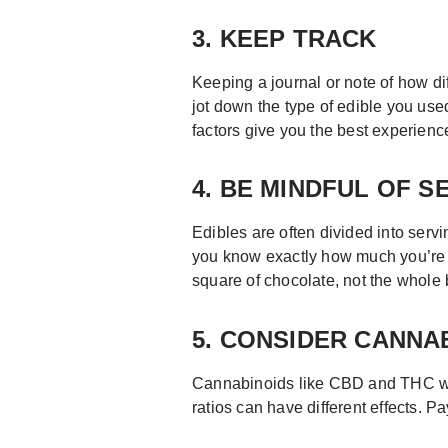
3. KEEP TRACK
Keeping a journal or note of how di
jot down the type of edible you use
factors give you the best experienc
4. BE MINDFUL OF S
Edibles are often divided into serv
you know exactly how much you’re 
square of chocolate, not the whole 
5. CONSIDER CANNA
Cannabinoids like CBD and THC work
ratios can have different effects. Pa