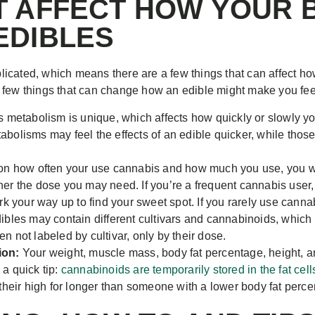
T AFFECT HOW YOUR 
EDIBLES
icated, which means there are a few things that can affect ho
 few things that can change how an edible might make you fee
 metabolism is unique, which affects how quickly or slowly yo
tabolisms may feel the effects of an edible quicker, while tho
 how often your use cannabis and how much you use, you will 
her the dose you may need. If you’re a frequent cannabis user, 
 your way up to find your sweet spot. If you rarely use canna
dibles may contain different cultivars and cannabinoids, whic
en not labeled by cultivar, only by their dose.
ion:
Your weight, muscle mass, body fat percentage, height, a
 a quick tip:
cannabinoids are temporarily stored in the fat cell
eir high for longer than someone with a lower body fat perce