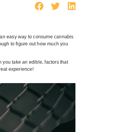
er an easy way to consume cannabis
tough to figure out how much you
you take an edible, factors that
reat experience!