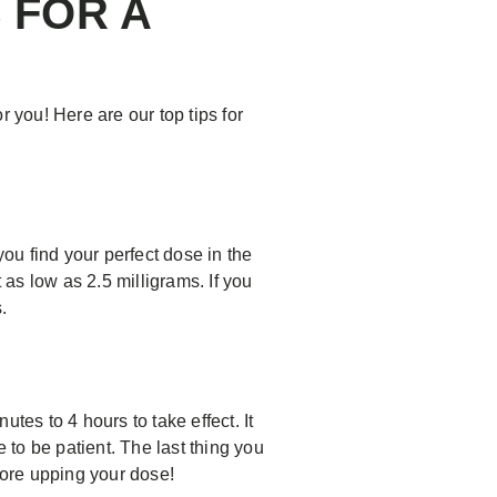
 FOR A
 you! Here are our top tips for
you find your perfect dose in the
 as low as 2.5 milligrams. If you
.
es to 4 hours to take effect. It
 to be patient. The last thing you
efore upping your dose!