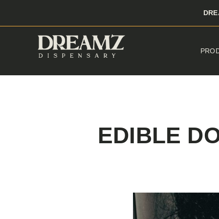
DRE
PRO
EDIBLE D