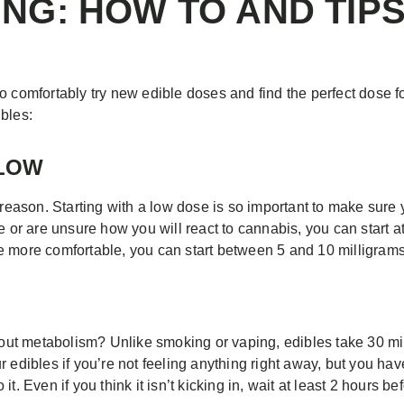
ING: HOW TO AND TIPS
 comfortably try new edible doses and find the perfect dose for
bles:
SLOW
 reason. Starting with a low dose is so important to make sure 
e or are unsure how you will react to cannabis, you can start at
e more comfortable, you can start between 5 and 10 milligrams
t metabolism? Unlike smoking or vaping, edibles take 30 minut
 edibles if you’re not feeling anything right away, but you have
t. Even if you think it isn’t kicking in, wait at least 2 hours b