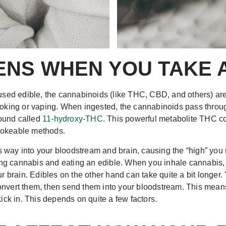
NS WHEN YOU TAKE A
ed edible, the cannabinoids (like THC, CBD, and others) are 
smoking or vaping. When ingested, the cannabinoids pass throu
ound called
11-hydroxy-THC
. This powerful metabolite THC co
mokeable methods.
way into your bloodstream and brain, causing the “high” you ma
ng cannabis and eating an edible. When you inhale cannabis, 
ur brain. Edibles on the other hand can take quite a bit longer
onvert them, then send them into your bloodstream. This mean
kick in. This depends on quite a few factors.