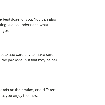
he best dose for you. You can also
ting, etc. to understand what
anges.
e package carefully to make sure
the package, but that may be per
ds on their ratios, and different
what you enjoy the most.