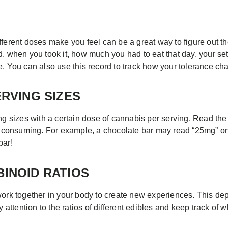
fferent doses make you feel can be a great way to figure out t
d, when you took it, how much you had to eat that day, your set
e. You can also use this record to track how your tolerance ch
ERVING SIZES
ing sizes with a certain dose of cannabis per serving. Read th
consuming. For example, a chocolate bar may read “25mg” on 
bar!
BINOID RATIOS
 together in your body to create new experiences. This depen
y attention to the ratios of different edibles and keep track of 