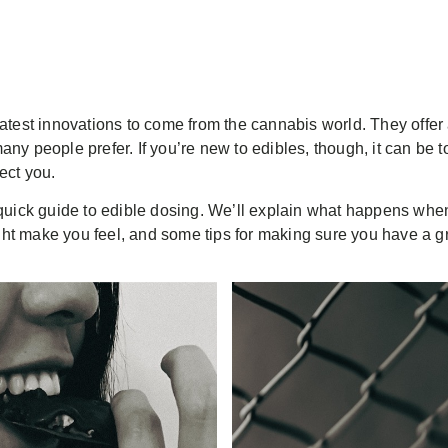
eatest innovations to come from the cannabis world. They off
ny people prefer. If you’re new to edibles, though, it can be 
fect you.
quick guide to edible dosing. We’ll explain what happens when 
t make you feel, and some tips for making sure you have a g