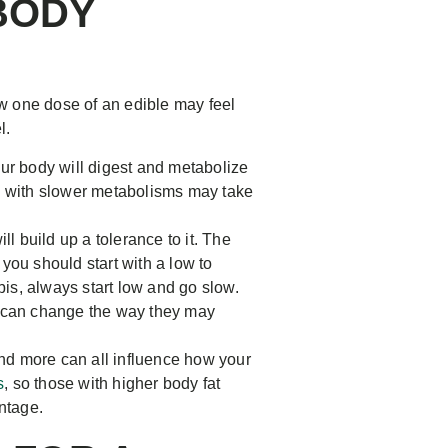
BODY
w one dose of an edible may feel
l.
ur body will digest and metabolize
se with slower metabolisms may take
build up a tolerance to it. The
you should start with a low to
bis, always start low and go slow.
h can change the way they may
nd more can all influence how your
s
, so those with higher body fat
ntage.