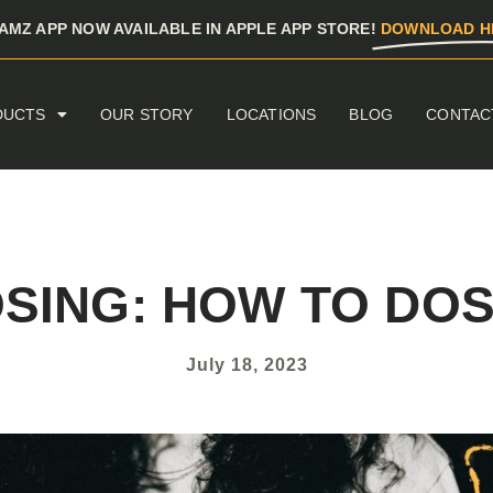
AMZ APP NOW AVAILABLE IN APPLE APP STORE!
DOWNLOAD H
DUCTS
OUR STORY
LOCATIONS
BLOG
CONTAC
OSING: HOW TO DOS
July 18, 2023